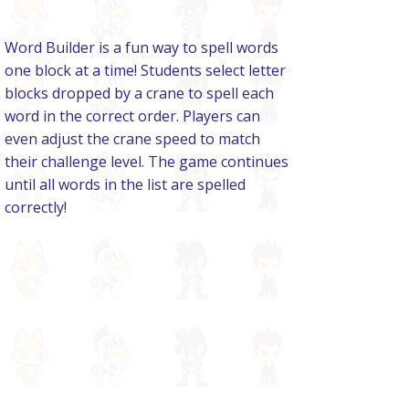
Word Builder is a fun way to spell words
one block at a time! Students select letter
blocks dropped by a crane to spell each
word in the correct order. Players can
even adjust the crane speed to match
their challenge level. The game continues
until all words in the list are spelled
correctly!