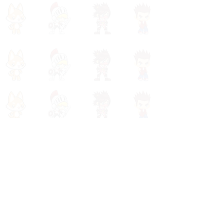
(980) 759-4035
info@powerspelling.com