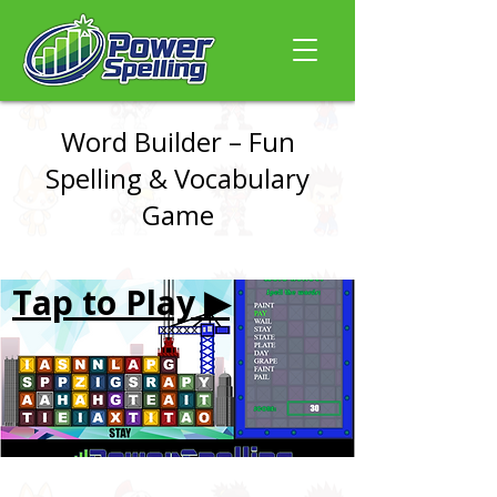
Word Builder – Fun
Spelling & Vocabulary
Game
Tap to Play ▶