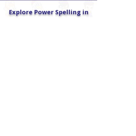
Explore Power Spelling in
Action
2-Month Free Trial
Full access to games, tests, and
reports—no credit card required.
START FREE TRIAL
Spelling
Game-powered spelling practice
that builds accuracy, mastery, and
confidence.
EXPLORE SPELLING