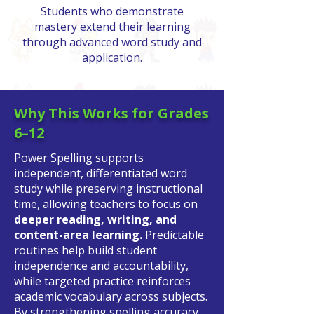
Students who demonstrate
mastery extend their learning
through advanced word study and
application.
Why This Works for Grades
6–12
Power Spelling supports
independent, differentiated word
study while preserving instructional
time, allowing teachers to focus on
deeper reading, writing, and
content-area learning.
Predictable
routines help build student
independence and accountability,
while targeted practice reinforces
academic vocabulary across subjects.
By strengthening spelling accuracy