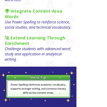
🌍 Integrate Content-Area
Words
Use Power Spelling to reinforce science,
social studies, and technical vocabulary.
🚀 Extend Learning Through
Enrichment
Challenge students with advanced word
study and application in analytical
writing.