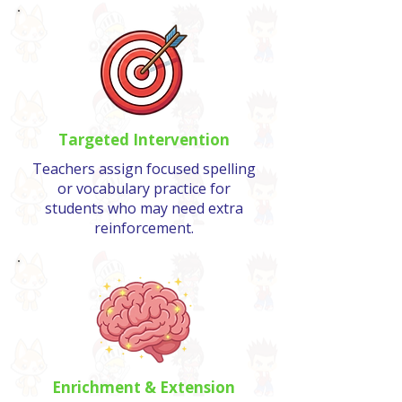
Targeted Intervention
Teachers assign focused spelling
or vocabulary practice for
students who may need extra
reinforcement.
Enrichment & Extension