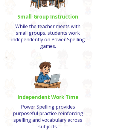
Small-Group Instruction
While the teacher meets with
small groups, students work
independently on Power Spelling
games.
Independent Work Time
Power Spelling provides
purposeful practice reinforcing
spelling and vocabulary across
subjects.