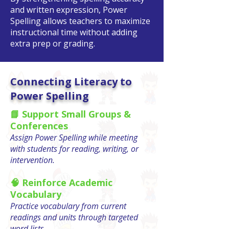
and written expression, Power
Spelling allows teachers to maximize
instructional time without adding
extra prep or grading.
Connecting Literacy to
Power Spelling
📘 Support Small Groups &
Conferences
Assign Power Spelling while meeting
with students for reading, writing, or
intervention.
🧠 Reinforce Academic
Vocabulary
Practice vocabulary from current
readings and units through targeted
word lists.