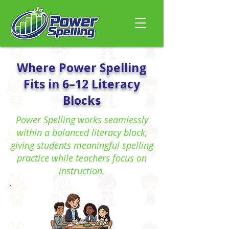
Where Power Spelling
Fits in 6–12 Literacy
Blocks
Power Spelling works seamlessly
within a balanced literacy block,
giving students meaningful spelling
practice while teachers focus on
instruction.