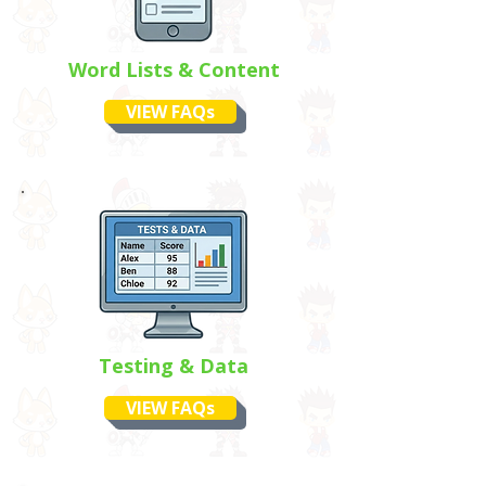
Word Lists & Content
VIEW FAQs
Testing & Data
VIEW FAQs