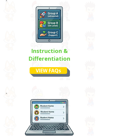
Instruction &
Differentiation
VIEW FAQs