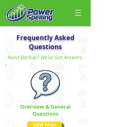
Frequently Asked
Questions
Need Backup? We’ve Got Answers.
Overview & General
Questions
VIEW FAQs