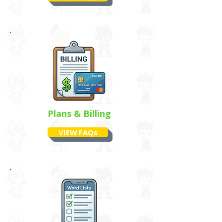
Plans & Billing
VIEW FAQs