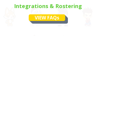
Integrations & Rostering
VIEW FAQs
Still Have Questions?
No problem, we’ve got your
back.
If you didn’t find what you were
looking for, our support team is
ready to jump in and help.
CONTACT SUPPORT