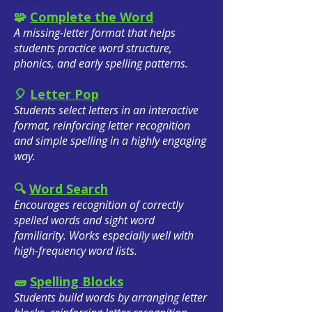
🧩
Complete the Word
A missing-letter format that helps
students practice word structure,
phonics, and early spelling patterns.
🎈
Letter Pop
Students select letters in an interactive
format, reinforcing letter recognition
and simple spelling in a highly engaging
way.
🔍
Word Search
Encourages recognition of correctly
spelled words and sight word
familiarity. Works especially well with
high-frequency word lists.
🧱
Spelling Blocks
Students build words by arranging letter