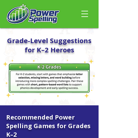
Grade-Level Suggestions
for K–2 Heroes
Recommended Power
Spelling Games for Grades
K–2