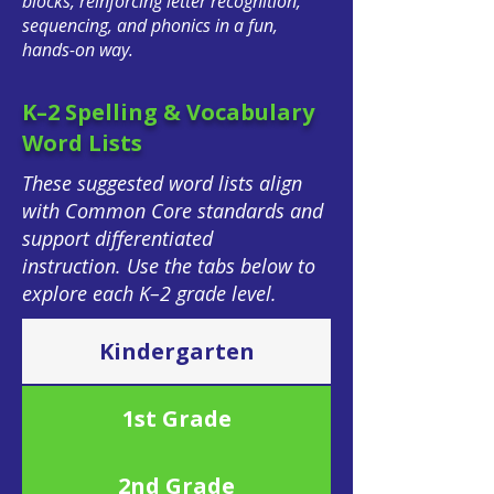
blocks, reinforcing letter recognition,
sequencing, and phonics in a fun,
hands-on way.
K–2 Spelling & Vocabulary
Word Lists
These suggested word lists align
with Common Core standards and
support differentiated
instruction.
Use the tabs below to
explore each K–2 grade level.
Kindergarten
1st Grade
2nd Grade