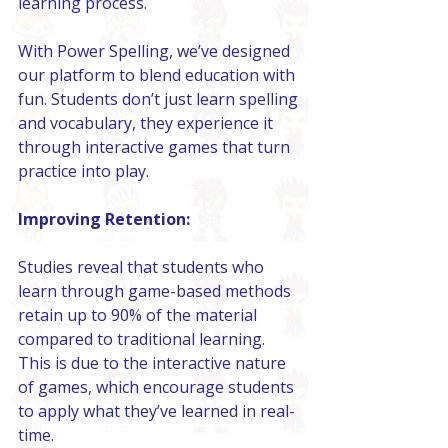
learning process.
With Power Spelling, we’ve designed 
our platform to blend education with 
fun. Students don’t just learn spelling 
and vocabulary, they experience it 
through interactive games that turn 
practice into play.
Improving Retention:
Studies reveal that students who 
learn through game-based methods 
retain up to 90% of the material 
compared to traditional learning. 
This is due to the interactive nature 
of games, which encourage students 
to apply what they’ve learned in real-
time.