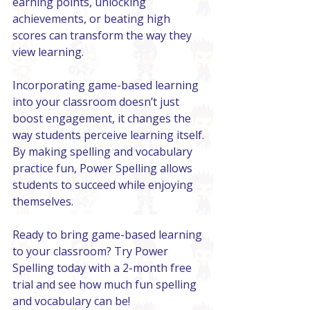
earning points, unlocking 
achievements, or beating high 
scores can transform the way they 
view learning.
Incorporating game-based learning 
into your classroom doesn’t just 
boost engagement, it changes the 
way students perceive learning itself. 
By making spelling and vocabulary 
practice fun, Power Spelling allows 
students to succeed while enjoying 
themselves.
Ready to bring game-based learning 
to your classroom? Try Power 
Spelling today with a 2-month free 
trial and see how much fun spelling 
and vocabulary can be!