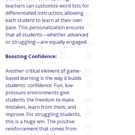
teachers can customize word lists for 
differentiated instruction, allowing 
each student to learn at their own 
pace. This personalization ensures 
that all students—whether advanced 
or struggling—are equally engaged.
Boosting Confidence:
Another critical element of game-
based learning is the way it builds 
students' confidence. Fun, low-
pressure environments give 
students the freedom to make 
mistakes, learn from them, and 
improve. For struggling students, 
this is a huge win. The positive 
reinforcement that comes from 