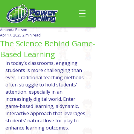
Amanda Parson
Apr 17, 2025
2 min read
The Science Behind Game-
Based Learning
In today’s classrooms, engaging 
students is more challenging than 
ever. Traditional teaching methods 
often struggle to hold students’ 
attention, especially in an 
increasingly digital world. Enter 
game-based learning, a dynamic, 
interactive approach that leverages 
students’ natural love for play to 
enhance learning outcomes.