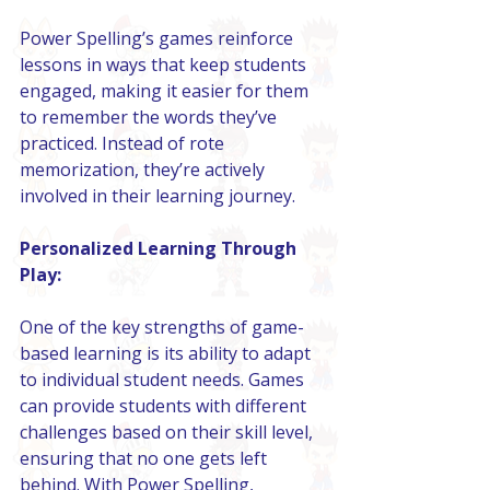
Power Spelling’s games reinforce 
lessons in ways that keep students 
engaged, making it easier for them 
to remember the words they’ve 
practiced. Instead of rote 
memorization, they’re actively 
involved in their learning journey.
Personalized Learning Through 
Play:
One of the key strengths of game-
based learning is its ability to adapt 
to individual student needs. Games 
can provide students with different 
challenges based on their skill level, 
ensuring that no one gets left 
behind. With Power Spelling, 