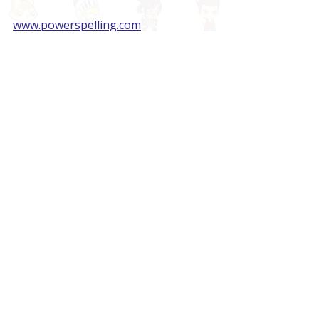
www.powerspelling.com
Sources:
Entertainment Software 
Association, 2020 Report
Center for Teaching Quality, 2019 
Study
Recent Posts
See All