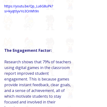
https://youtu.be/Qp_Lu6G8uPk?
si=kyqt0yvYo3OrWh9n
The Engagement Factor:
Research shows that 79% of teachers 
using digital games in the classroom 
report improved student 
engagement. This is because games 
provide instant feedback, clear goals, 
and a sense of achievement, all of 
which motivate students to stay 
focused and involved in their 